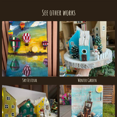
See other works
Sky Festival
Winter Garden