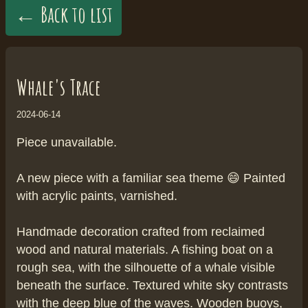
← Back to list
Whale's Trace
2024-06-14
Piece unavailable.
A new piece with a familiar sea theme 😄 Painted
with acrylic paints, varnished.
Handmade decoration crafted from reclaimed
wood and natural materials. A fishing boat on a
rough sea, with the silhouette of a whale visible
beneath the surface. Textured white sky contrasts
with the deep blue of the waves. Wooden buoys,