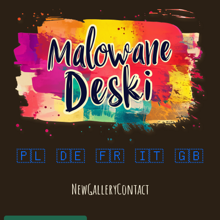
🇵🇱
🇩🇪
🇫🇷
🇮🇹
🇬🇧
New
Gallery
Contact