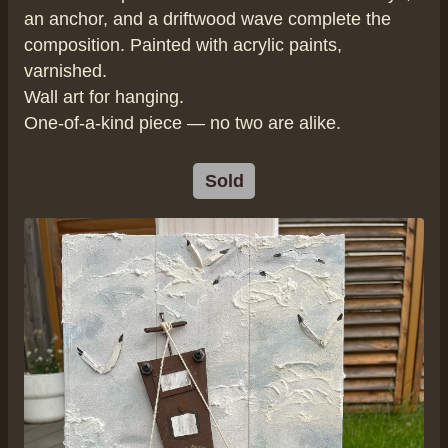
an anchor, and a driftwood wave complete the
composition. Painted with acrylic paints,
varnished.
Wall art for hanging.
One-of-a-kind piece — no two are alike.
Sold