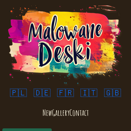
🇵🇱
🇩🇪
🇫🇷
🇮🇹
🇬🇧
New
Gallery
Contact