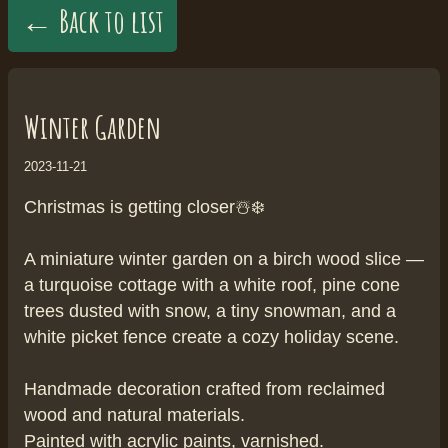
← Back to list
Winter Garden
2023-11-21
Christmas is getting closer☃️❄️
A miniature winter garden on a birch wood slice —
a turquoise cottage with a white roof, pine cone
trees dusted with snow, a tiny snowman, and a
white picket fence create a cozy holiday scene.
Handmade decoration crafted from reclaimed
wood and natural materials.
Painted with acrylic paints, varnished.