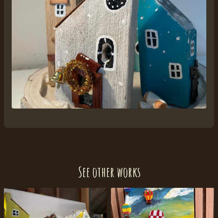
See other works