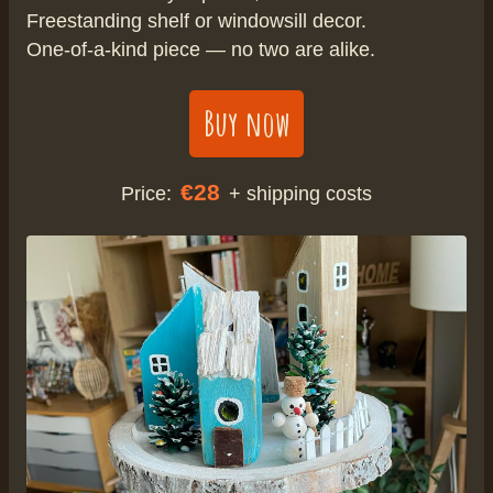
Freestanding shelf or windowsill decor.
One-of-a-kind piece — no two are alike.
Buy now
€28
Price:
+ shipping costs