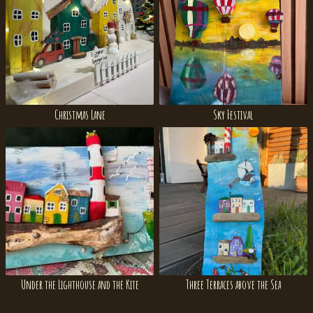
Christmas Lane
Sky Festival
Under the Lighthouse and the Kite
Three Terraces above the Sea